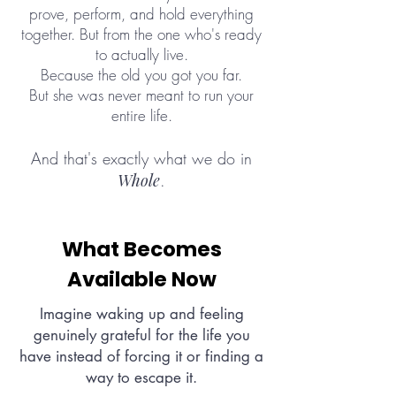
prove, perform, and hold everything
together. But from the one who's ready
to actually live.
Because the old you got you far.
But she was never meant to run your
entire life.
And that's exactly what we do in
Whole
.
What Becomes
Available Now
Imagine waking up and feeling
genuinely grateful for the life you
have instead of forcing it or finding a
way to escape it.