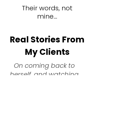
Their words, not
mine...
Real Stories From
My Clients
On coming back to
herself, and watching
life rearrange around
her:
The incredible journey with Cristina started 
back in summer 2022. I did not know what it 
was but I felt something was missing in my life. 