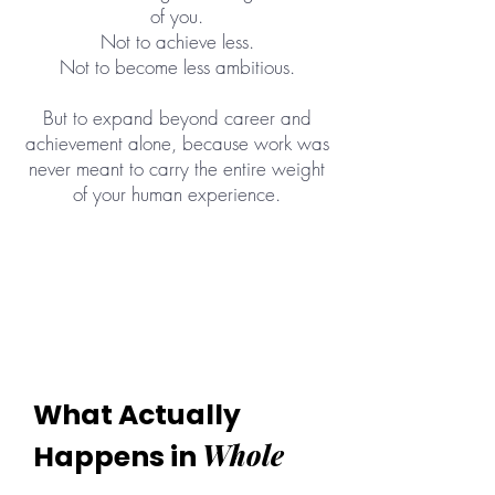
of you.
Not to achieve less.
Not to become less ambitious.
But to expand beyond career and
achievement alone, because work was
never meant to carry the entire weight
of your human experience.
What Actually
Whole
Happens in