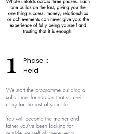
Whole unfolds across three phases. Each
one builds on the last, giving you the
one thing success, money, relationships
or achievements can never give you: the
experience of fully being yourself and
trusting that it is enough.
1
Phase I:
Held
We start the programme building a
solid inner foundation that you will
carry for the rest of your life.
You will become the mother and
father you've been looking for
outside yourself all these years.