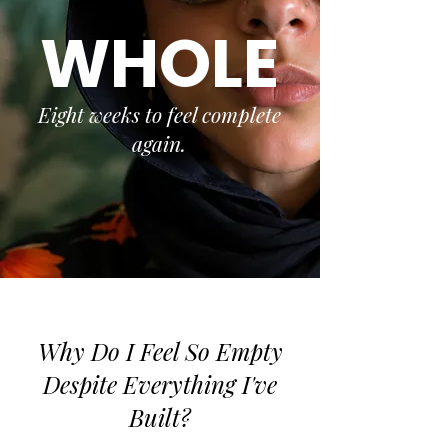
WHOLE
Eight weeks to feel complete
again.
Why Do I Feel So Empty
Despite Everything I've
Built?