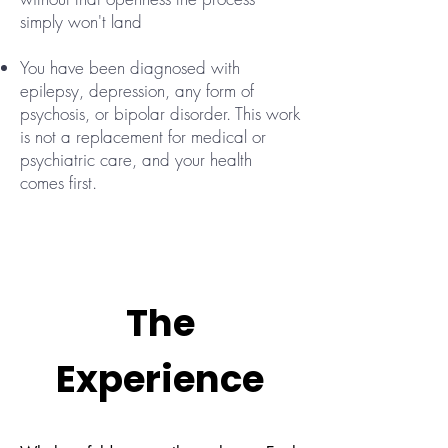
simply won't land
You have been diagnosed with
epilepsy, depression, any form of
psychosis, or bipolar disorder. This work
is not a replacement for medical or
psychiatric care, and your health
comes first.
The
Experience