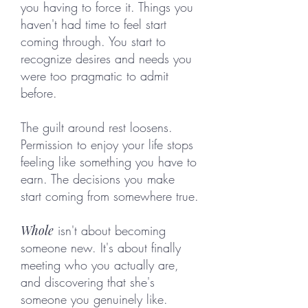
you having to force it. Things you
haven't had time to feel start
coming through. You start to
recognize desires and needs you
were too pragmatic to admit
before.
The guilt around rest loosens.
Permission to enjoy your life stops
feeling like something you have to
earn. The decisions you make
start coming from somewhere true.
Whole
isn't about becoming
someone new. It's about finally
meeting who you actually are,
and discovering that she's
someone you genuinely like.