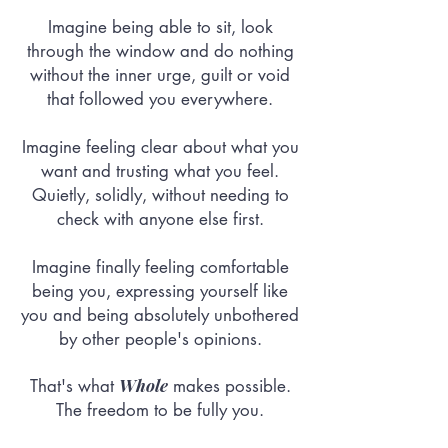
Imagine being able to sit, look
through the window and do nothing
without the inner urge, guilt or void
that followed you everywhere.
Imagine feeling clear about what you
want and trusting what you feel.
Quietly, solidly, without needing to
check with anyone else first.
Imagine finally feeling comfortable
being you, expressing yourself like
you and being absolutely unbothered
by other people's opinions.
Whole
That's what
makes possible.
The freedom to be fully you.