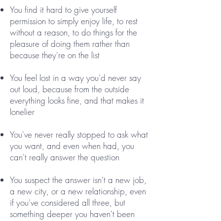
You find it hard to give yourself
permission to simply enjoy life, to rest
without a reason, to do things for the
pleasure of doing them rather than
because they're on the list
You feel lost in a way you'd never say
out loud, because from the outside
everything looks fine, and that makes it
lonelier
You've never really stopped to ask what
you want, and even when had, you
can't really answer the question
You suspect the answer isn't a new job,
a new city, or a new relationship, even
if you've considered all three, but
something deeper you haven't been