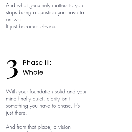
And what genuinely matters to you
stops being a question you have to
answer.
It just becomes obvious.
3
Phase III:
Whole
With your foundation solid and your
mind finally quiet, clarity isn't
something you have to chase. It's
just there.
And from that place, a vision