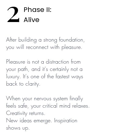
2
Phase II:
Alive
After building a strong foundation,
you will reconnect with pleasure.
Pleasure is not a distraction from
your path, and it's certainly not a
luxury. It's one of the fastest ways
back to clarity.
When your nervous system finally
feels safe, your critical mind relaxes.
Creativity returns.
New ideas emerge. Inspiration
shows up.