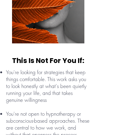
This Is Not For You If:
You're looking for strategies that keep
things comfortable. This work asks you
to look honestly at what's been quietly
running your life, and that takes
genuine willingness
You're not open to hypnotherapy or
subconscious-based approaches. These
are central to how we work, and
without that openness the process