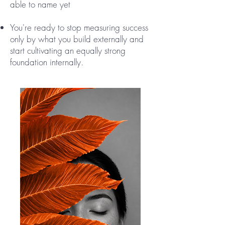
able to name yet
You're ready to stop measuring success
only by what you build externally and
start cultivating an equally strong
foundation internally.