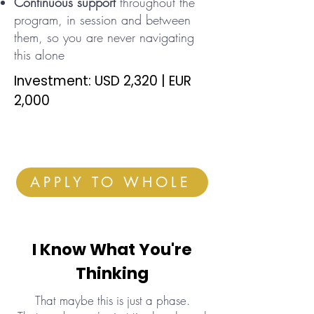
Continuous support
throughout the
program, in session and between
them, so you are never navigating
this alone
Investment: USD 2,320 | EUR
2,000
APPLY TO WHOLE
I Know What You're
Thinking
That maybe this is just a phase.