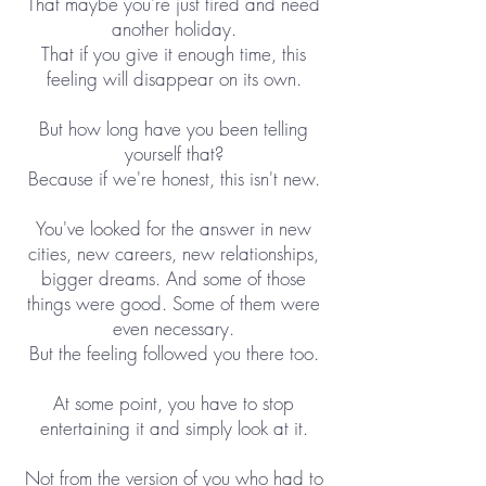
That maybe you're just tired and need
another holiday.
That if you give it enough time, this
feeling will disappear on its own.
But how long have you been telling
yourself that?
Because if we're honest, this isn't new.
You've looked for the answer in new
cities, new careers, new relationships,
bigger dreams. And some of those
things were good. Some of them were
even necessary.
But the feeling followed you there too.
At some point, you have to stop
entertaining it and simply look at it.
Not from the version of you who had to