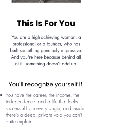
This Is For You
You are a high-achieving woman, a
professional or a founder, who has
built something genuinely impressive.
And you're here because behind all
of it, something doesn't add up.
You'll recognize yourself if:
You have the career, the income, the
independence, and a life that looks
successful from every angle, and inside
there's a deep, private void you can't
quite explain