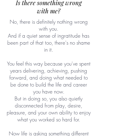
Is there something wrong
with me?
No, there is definitely nothing wrong
with you.
And if a quiet sense of ingratitude has
been part of that too, there's no shame
in it.
You feel this way because you've spent
years delivering, achieving, pushing
forward, and doing what needed to
be done to build the life and career
you have now.
But in doing so, you also quietly
disconnected from play, desire,
pleasure, and your own ability to enjoy
what you worked so hard for.
Now life is asking something different