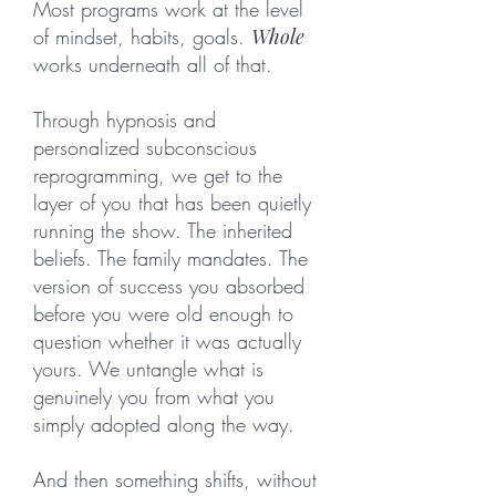
Most programs work at the level
of mindset, habits, goals.
Whole
works underneath all of that.
Through hypnosis and
personalized subconscious
reprogramming, we get to the
layer of you that has been quietly
running the show. The inherited
beliefs. The family mandates. The
version of success you absorbed
before you were old enough to
question whether it was actually
yours. We untangle what is
genuinely you from what you
simply adopted along the way.
And then something shifts, without