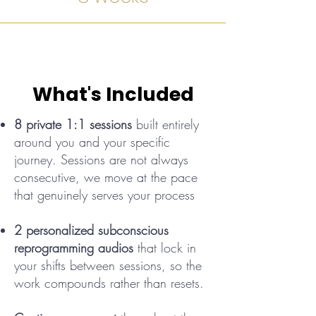
What's Included
8 private 1:1 sessions
built entirely
around you and your specific
journey. Sessions are not always
consecutive, we move at the pace
that genuinely serves your process
2 personalized subconscious
reprogramming audios
that lock in
your shifts between sessions, so the
work compounds rather than resets.