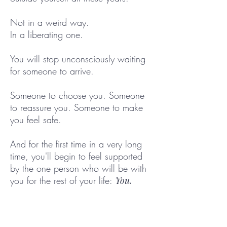
Not in a weird way.
In a liberating one.
You will stop unconsciously waiting
for someone to arrive.
Someone to choose you. Someone
to reassure you. Someone to make
you feel safe.
And for the first time in a very long
time, you'll begin to feel supported
by the one person who will be with
you for the rest of your life:
You.