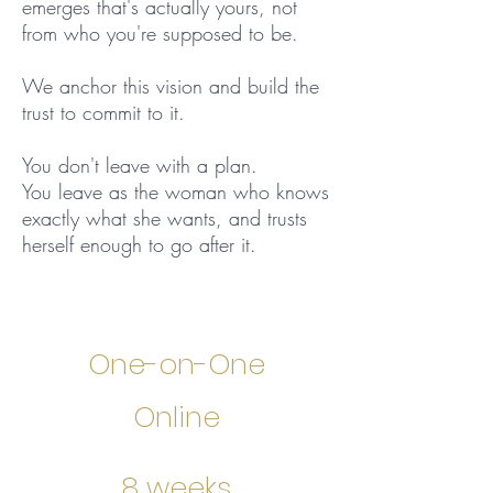
emerges that's actually yours, not
from who you're supposed to be.
We anchor this vision and build the
trust to commit to it.
You don't leave with a plan.
You leave as the woman who knows
exactly what she wants, and trusts
herself enough to go after it.
One-on-One
Online
8 weeks