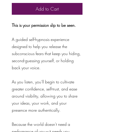
Add to Cart
This is your permission slip to be seen.
A guided self-hypnosis experience
designed to help you release the
subconscious fears that keep you hiding,
second-guessing yourself, or holding
back your voice.
As you listen, you'll begin to cultivate
greater confidence, self-trust, and ease
around visibility, allowing you to share
your ideas, your work, and your
presence more authentically.
Because the world doesn't need a
performance of you—it needs you.​