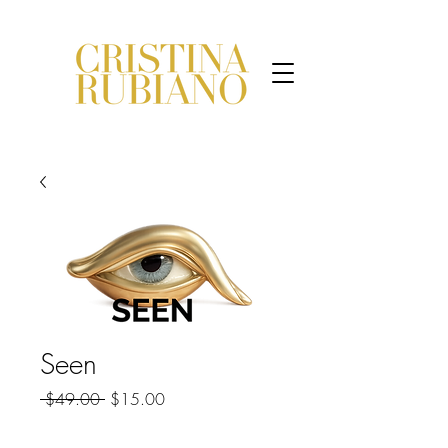
Seen
Regular
Sale
 $49.00 
$15.00
Price
Price