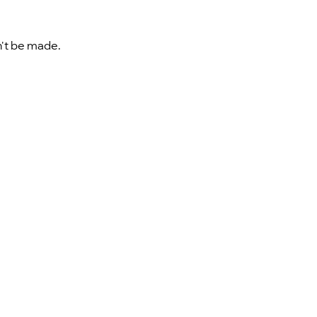
n't be made.