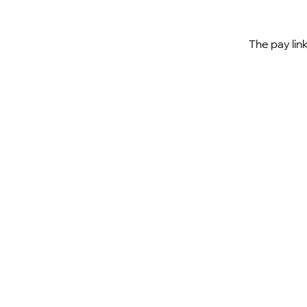
The pay lin