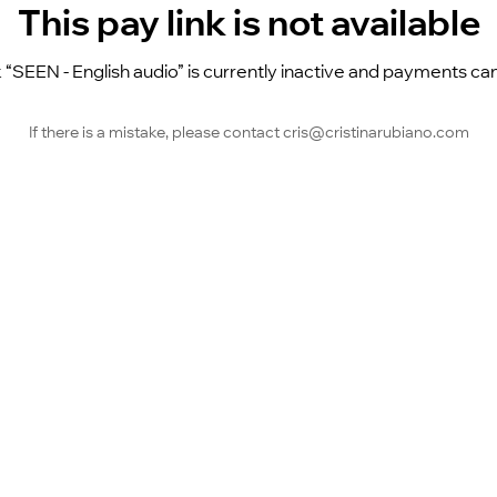
This pay link is not available
k “SEEN - English audio” is currently inactive and payments ca
If there is a mistake, please contact cris@cristinarubiano.com